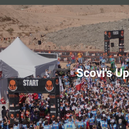
Scovi's U