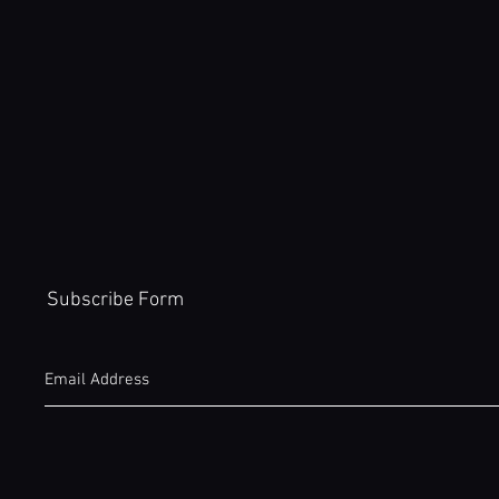
Subscribe Form