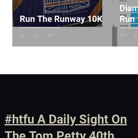
Diam
Run The Runway 10K
Run
#htfu A Daily Sight On
The Tom Petty 40th