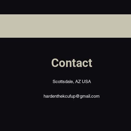
Contact
Scottsdale, AZ USA
hardenthekcufup@gmail.com