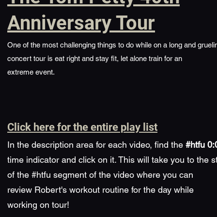
Anniversary Tour
One of the most challenging things to do while on a long and grueli
concert tour is eat right and stay fit, let alone train for an
extreme event.
Click here for the entire play list
​In the description area for each video, find the
#htfu 0:
time indicator and click on it. This will take you to the s
of the #htfu segment of the video where you can
review Robert's workout routine for the day while
working on tour!