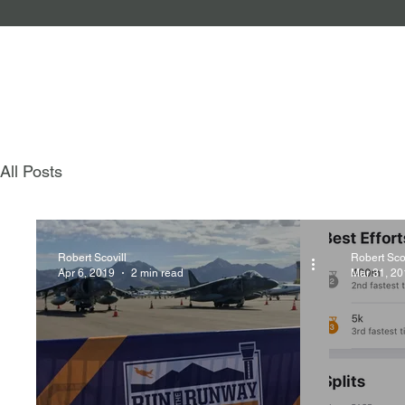
All Posts
Robert Scovill
Robert Scov
Apr 6, 2019
2 min read
Mar 31, 20