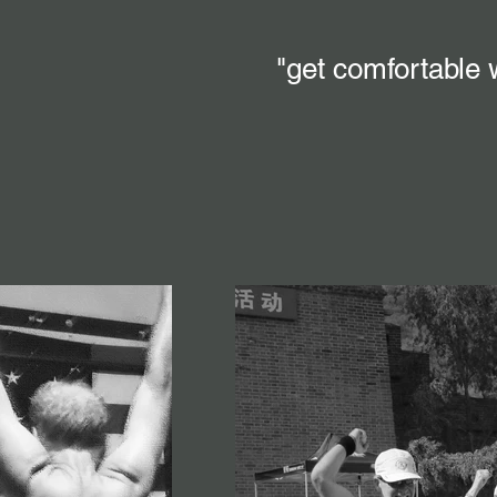
"get comfortable 